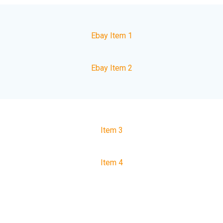
Ebay Item 1
Ebay Item 2
Item 3
Item 4